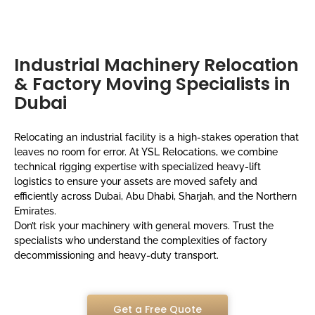
Industrial Machinery Relocation
& Factory Moving Specialists in
Dubai
Relocating an industrial facility is a high-stakes operation that
leaves no room for error. At YSL Relocations, we combine
technical rigging expertise with specialized heavy-lift
logistics to ensure your assets are moved safely and
efficiently across Dubai, Abu Dhabi, Sharjah, and the Northern
Emirates.
Don’t risk your machinery with general movers. Trust the
specialists who understand the complexities of factory
decommissioning and heavy-duty transport.
Get a Free Quote