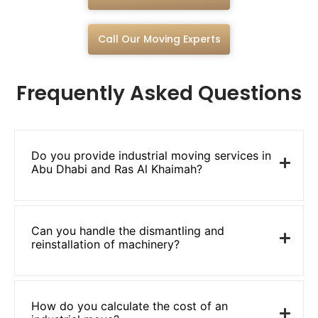
Call Our Moving Experts
Frequently Asked Questions
Do you provide industrial moving services in
Abu Dhabi and Ras Al Khaimah?
Can you handle the dismantling and
reinstallation of machinery?
How do you calculate the cost of an