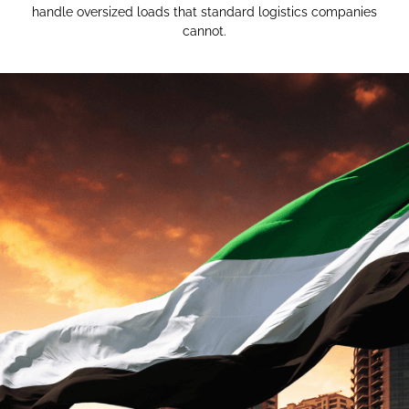
handle oversized loads that standard logistics companies
cannot.