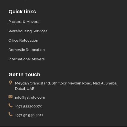
Quick Links
Packers & Movers
Warehousing Services
Office Relocation
Domestic Relocation
International Movers
Get In Touch
Meydan Grandstand, 6th floor Meydan Road, Nad Al Sheba,
Dubai, UAE
info@yslrelo.com
+971 522200670
+971 52 946 4611