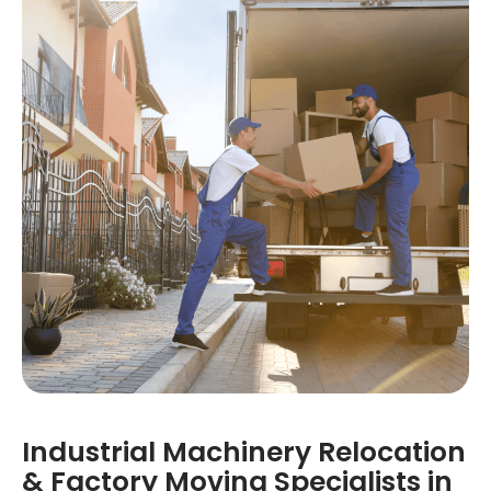
Industrial Machinery Relocation
& Factory Moving Specialists in