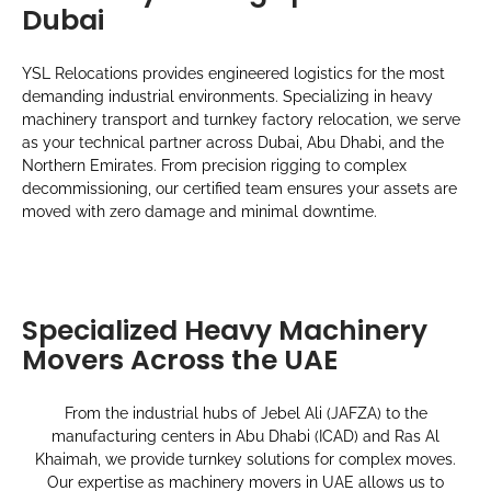
Dubai
YSL Relocations provides engineered logistics for the most
demanding industrial environments. Specializing in heavy
machinery transport and turnkey factory relocation, we serve
as your technical partner across Dubai, Abu Dhabi, and the
Northern Emirates. From precision rigging to complex
decommissioning, our certified team ensures your assets are
moved with zero damage and minimal downtime.
Specialized Heavy Machinery
Movers Across the UAE
From the industrial hubs of Jebel Ali (JAFZA) to the
manufacturing centers in Abu Dhabi (ICAD) and Ras Al
Khaimah, we provide turnkey solutions for complex moves.
Our expertise as machinery movers in UAE allows us to