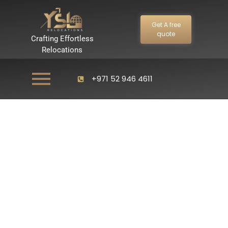
Get A free
quote
Crafting Effortless
Relocations
+971 52 946 4611