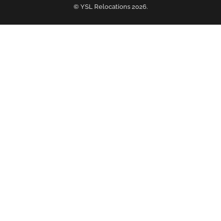
© YSL Relocations 2026.