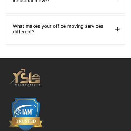
industrial move?
What makes your office moving services
different?