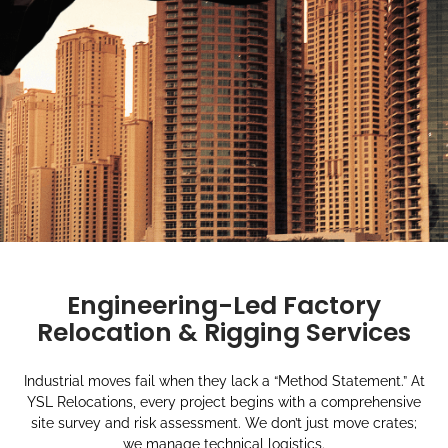
Engineering-Led Factory
Relocation & Rigging Services
Industrial moves fail when they lack a “Method Statement.” At
YSL Relocations, every project begins with a comprehensive
site survey and risk assessment. We don’t just move crates;
we manage technical logistics.