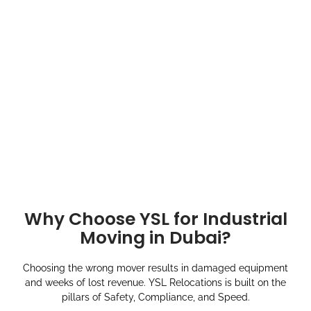
Why Choose YSL for Industrial
Moving in Dubai?
Choosing the wrong mover results in damaged equipment
and weeks of lost revenue. YSL Relocations is built on the
pillars of Safety, Compliance, and Speed.