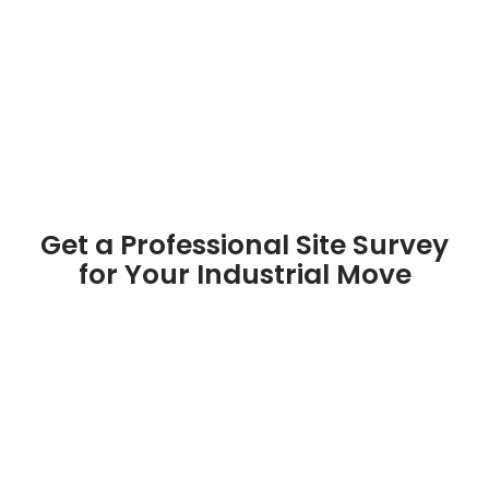
Get a Professional Site Survey
for Your Industrial Move