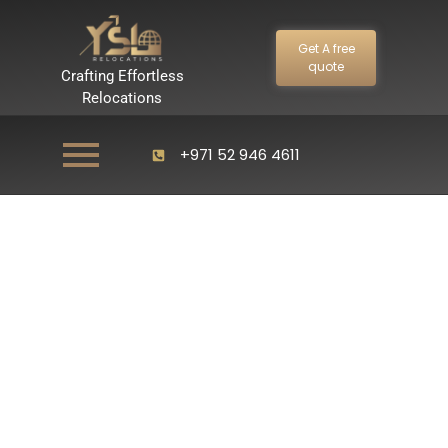
Get A free
quote
Crafting Effortless
Relocations
+971 52 946 4611