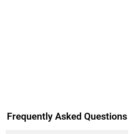
Frequently Asked Questions