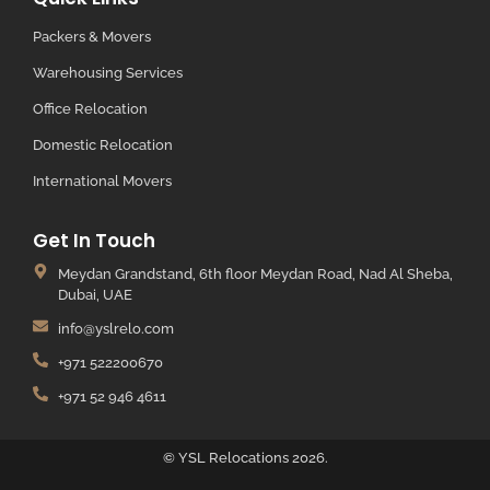
Packers & Movers
Warehousing Services
Office Relocation
Domestic Relocation
International Movers
Get In Touch
Meydan Grandstand, 6th floor Meydan Road, Nad Al Sheba,
Dubai, UAE
info@yslrelo.com
+971 522200670
+971 52 946 4611
© YSL Relocations 2026.