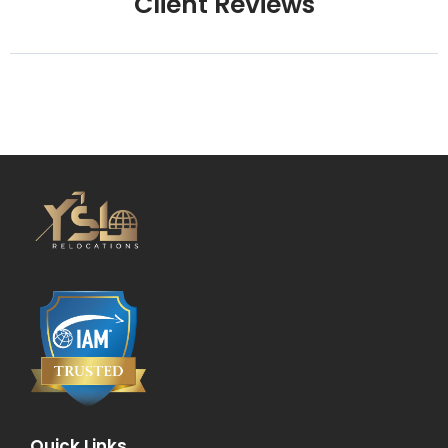
Client Reviews
Quick Links