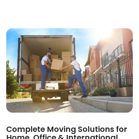
Complete Moving Solutions for
Home, Office & International