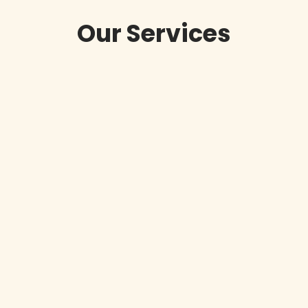
Our Services