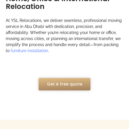
Relocation
At YSL Relocations, we deliver seamless, professional moving
service in Abu Dhabi with dedication, precision, and
affordability. Whether you’re relocating your home or office,
moving across cities, or planning an international transfer, we
simplify the process and handle every detail—from packing
to
furniture installation
.
Get A free quote