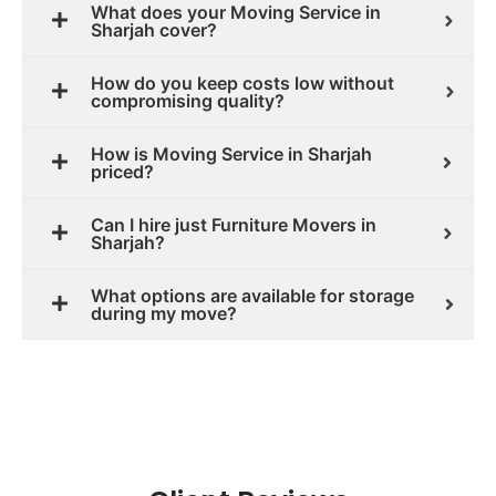
What does your Moving Service in
Sharjah cover?
How do you keep costs low without
compromising quality?
How is Moving Service in Sharjah
priced?
Can I hire just Furniture Movers in
Sharjah?
What options are available for storage
during my move?