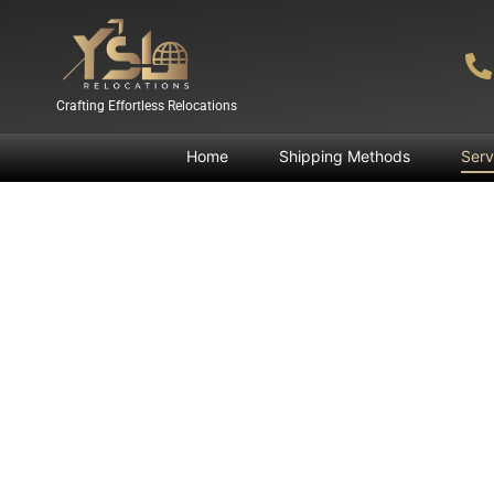
Crafting Effortless Relocations
Home
Shipping Methods
Serv