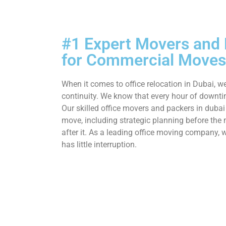
#1 Expert Movers and
for Commercial Moves
When it comes to office relocation in Dubai, we
continuity. We know that every hour of downti
Our skilled office movers and packers in dubai
move, including strategic planning before th
after it. As a leading office moving company,
has little interruption.