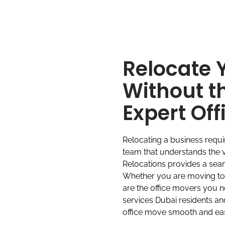
Relocate 
Without t
Expert Of
Relocating a business requ
team that understands the v
Relocations provides a seaml
Whether you are moving to a
are the office movers you 
services Dubai residents a
office move smooth and ea