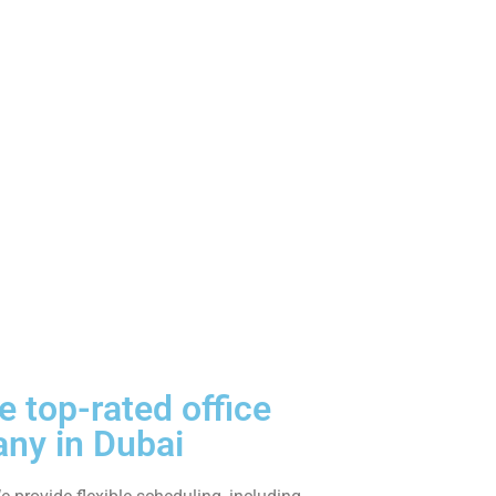
 top-rated office
ny in Dubai