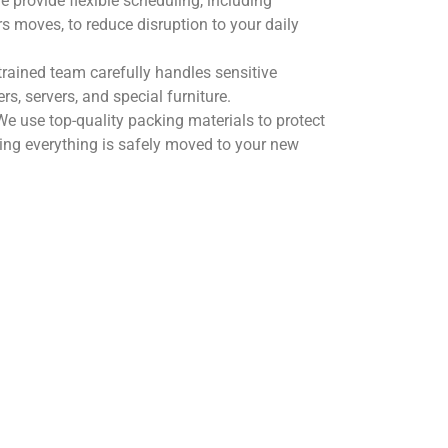
 provide flexible scheduling, including
 moves, to reduce disruption to your daily
trained team carefully handles sensitive
s, servers, and special furniture.
e use top-quality packing materials to protect
ring everything is safely moved to your new