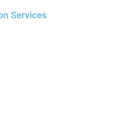
on Services