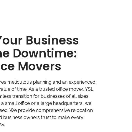
Your Business
he Downtime:
fice Movers
ires meticulous planning and an experienced
alue of time. As a trusted office mover, YSL
ess transition for businesses of all sizes.
 small office or a large headquarters, we
need. We provide comprehensive relocation
nd business owners trust to make every
sy.