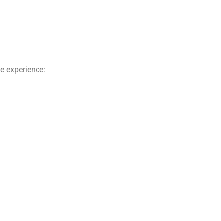
e experience: