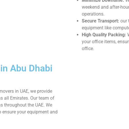
Minimize Downtime:
We
weekend and after-hours
operations.
Secure Transport:
our 
equipment like computer
High Quality Packing:
W
your office items, ensu
office.
 in Abu Dhabi
movers in UAE, we provide
s all Emirates. Our team of
ns throughout the UAE. We
to ensure your equipment and