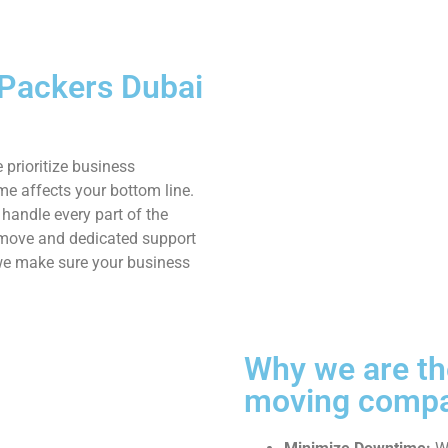
 Packers Dubai
 prioritize business
me affects your bottom line.
 handle every part of the
e move and dedicated support
 we make sure your business
Why we are the
moving compa