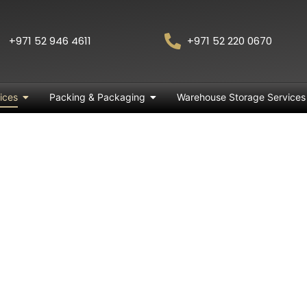
+971 52 946 4611
+971 52 220 0670
ices
Packing & Packaging
Warehouse Storage Services