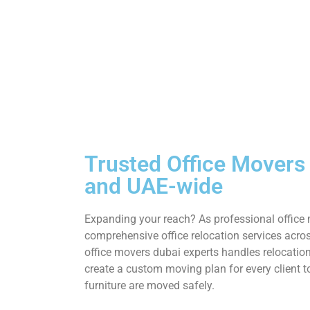
Trusted Office Movers
and UAE-wide
Expanding your reach? As professional office 
comprehensive office relocation services acros
office movers dubai experts handles relocatio
create a custom moving plan for every client 
furniture are moved safely.