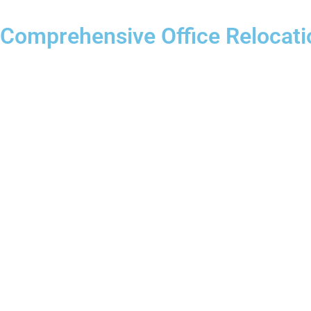
Comprehensive Office Relocati