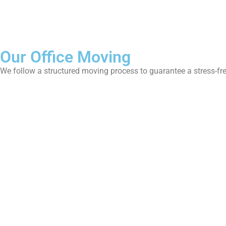
Our Office Moving
We follow a structured moving process to guarantee a stress-fre