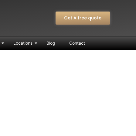
Get A free quote
Locations
Blog
Contact