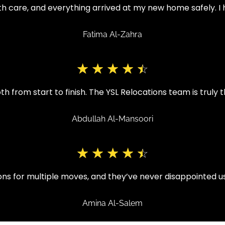
h care, and everything arrived at my new home safely. I 
Fatima Al-Zahra
☆
☆
☆
☆
☆
from start to finish. The YSL Relocations team is truly t
Abdullah Al-Mansoori
☆
☆
☆
☆
☆
ons for multiple moves, and they’ve never disappointed 
Amina Al-Salem