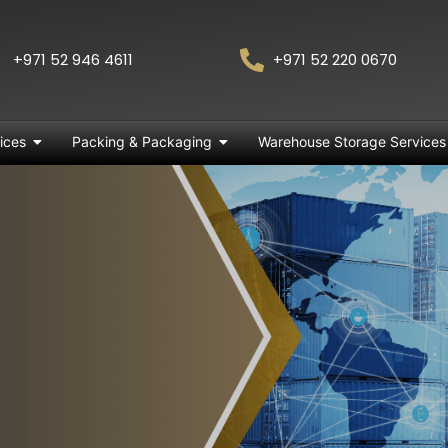
+971 52 946 4611
+971 52 220 0670
ices
Packing & Packaging
Warehouse Storage Services