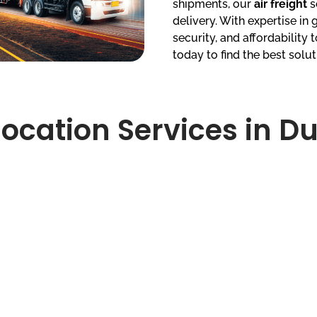
shipments, our
air freight
s
delivery. With expertise in g
security, and affordability
today to find the best solut
ocation Services in D