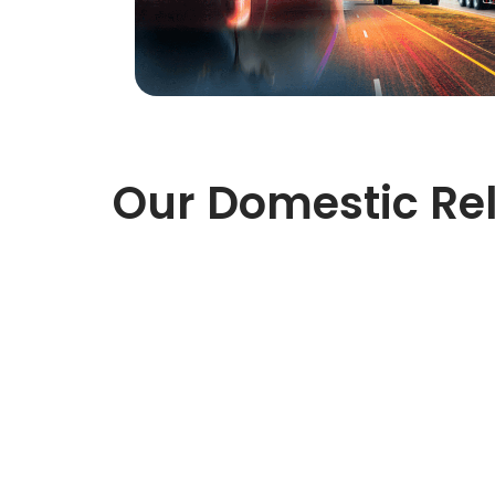
Our Domestic Rel