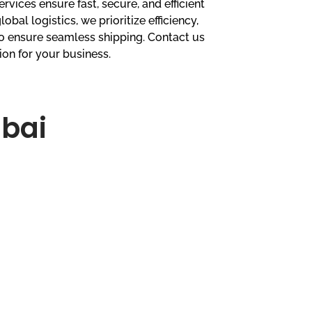
ervices ensure fast, secure, and efficient
lobal logistics, we prioritize efficiency,
 to ensure seamless shipping. Contact us
ion for your business.
ubai