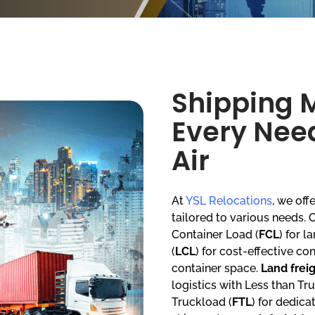
Shipping 
Every Need
Air
At
YSL Relocations
, we of
tailored to various needs.
Container Load (
FCL
) for 
(
LCL
) for cost-effective co
container space.
Land frei
logistics with Less than Tr
Truckload (
FTL
) for dedica