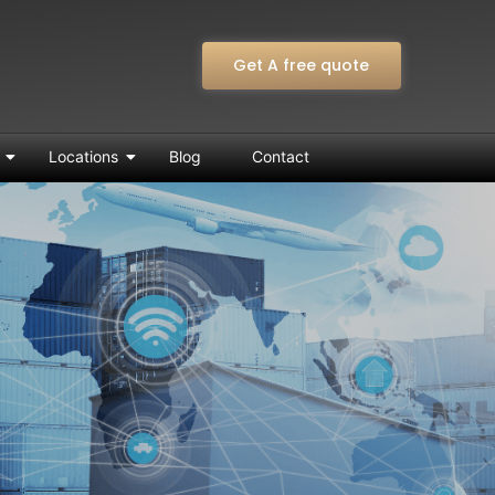
Get A free quote
Locations
Blog
Contact