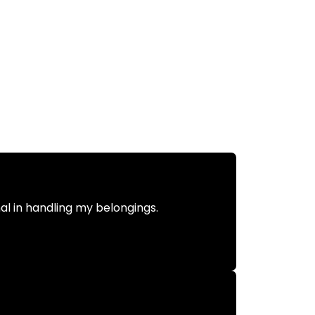
nal in handling my belongings.