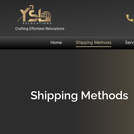
Crafting Effortless Relocations
Home
Shipping Methods
Serv
Shipping Methods