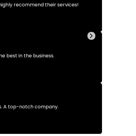
highly recommend their services!
he best in the business.
us. A top-notch company.