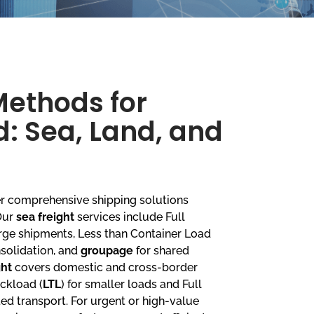
Methods for
: Sea, Land, and
fer comprehensive shipping solutions
 Our
sea freight
services include Full
large shipments, Less than Container Load
nsolidation, and
groupage
for shared
ght
covers domestic and cross-border
uckload (
LTL
) for smaller loads and Full
ted transport. For urgent or high-value