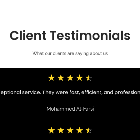
Client Testimonials
What our clients are saying about us
☆
☆
☆
☆
☆
ptional service. They were fast, efficient, and professio
Mohammed Al-Farsi
☆
☆
☆
☆
☆