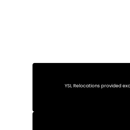
YSL Relocations provided exce