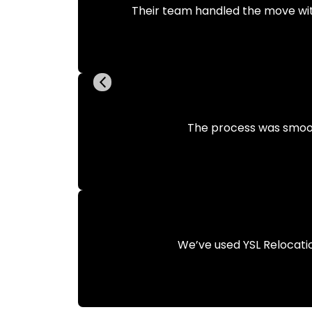
Their team handled the move wit
The process was smooth 
We’ve used YSL Relocati